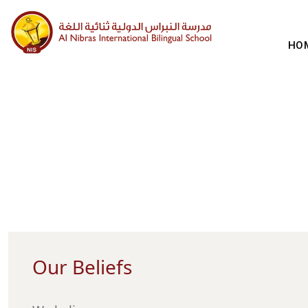
HO
Our Beliefs