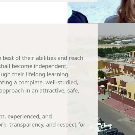
best of their abilities and reach
y shall become independent,
ough their lifelong learning
ting a complete, well-studied,
approach in an attractive, safe,
nt, experienced, and
ork, transparency, and respect for