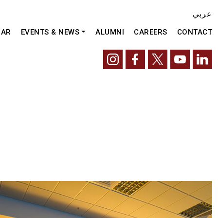
عربي
DAR
EVENTS & NEWS
ALUMNI
CAREERS
CONTACT