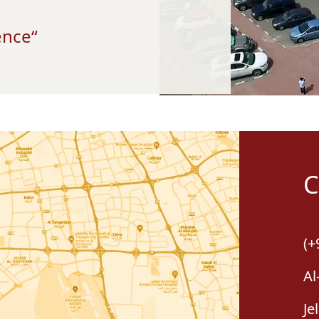
“Together We Can Make The Difference”
C
(+
Al
Je