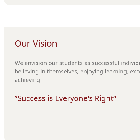
Our Vision
We envision our students as successful individu
believing in themselves, enjoying learning, exc
achieving
“Success is Everyone's Right”