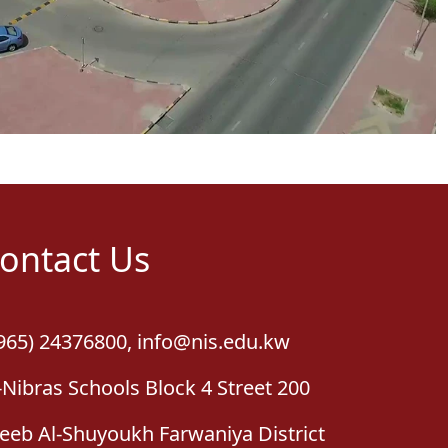
ontact Us
965) 24376800
,
info@nis.edu.kw
-Nibras Schools Block 4 Street 200
leeb Al-Shuyoukh Farwaniya District