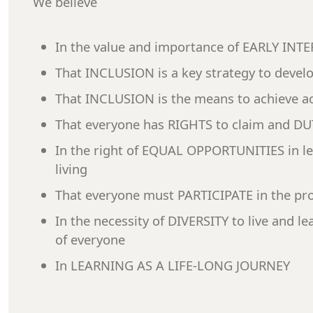
We believe
In the value and importance of EARLY IN
That INCLUSION is a key strategy to devel
That INCLUSION is the means to achieve ac
That everyone has RIGHTS to claim and DUTI
In the right of EQUAL OPPORTUNITIES in l
living
That everyone must PARTICIPATE in the pro
In the necessity of DIVERSITY to live and le
of everyone
In LEARNING AS A LIFE-LONG JOURNEY