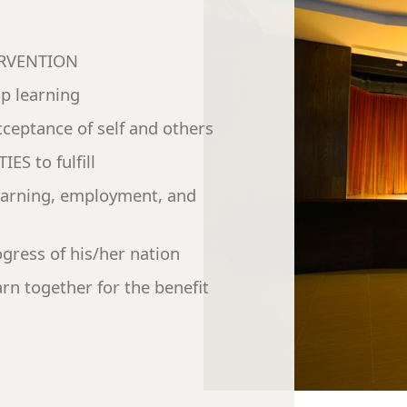
TERVENTION
op learning
ceptance of self and others
ES to fulfill
earning, employment, and
gress of his/her nation
arn together for the benefit