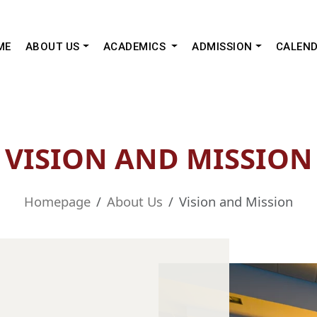
ME
ABOUT US
ACADEMICS
ADMISSION
CALEN
VISION AND MISSION
Homepage
About Us
Vision and Mission