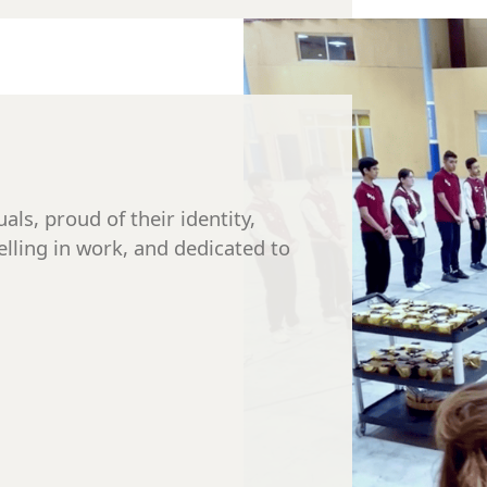
als, proud of their identity,
elling in work, and dedicated to