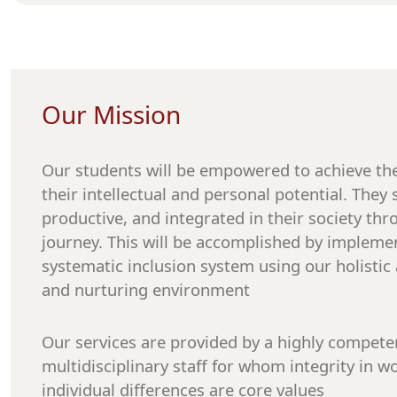
Our Mission
Our students will be empowered to achieve the 
their intellectual and personal potential. The
productive, and integrated in their society thr
journey. This will be accomplished by implemen
systematic inclusion system using our holistic 
and nurturing environment
Our services are provided by a highly compete
multidisciplinary staff for whom integrity in w
individual differences are core values