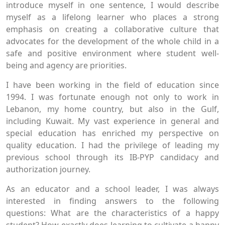
introduce myself in one sentence, I would describe
myself as a lifelong learner who places a strong
emphasis on creating a collaborative culture that
advocates for the development of the whole child in a
safe and positive environment where student well-
being and agency are priorities.
I have been working in the field of education since
1994. I was fortunate enough not only to work in
Lebanon, my home country, but also in the Gulf,
including Kuwait. My vast experience in general and
special education has enriched my perspective on
quality education. I had the privilege of leading my
previous school through its IB-PYP candidacy and
authorization journey.
As an educator and a school leader, I was always
interested in finding answers to the following
questions: What are the characteristics of a happy