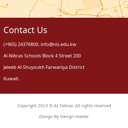
Contact Us
(+965) 24376800
,
info@nis.edu.kw
Al-Nibras Schools Block 4 Street 200
Jeleeb Al-Shuyoukh Farwaniya District
Kuwait.
Copyright 2023 © AL Nibras. All rights reserved
Design By Design master