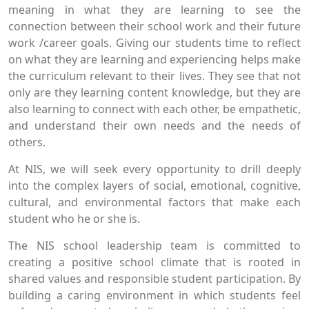
meaning in what they are learning to see the
connection between their school work and their future
work /career goals. Giving our students time to reflect
on what they are learning and experiencing helps make
the curriculum relevant to their lives. They see that not
only are they learning content knowledge, but they are
also learning to connect with each other, be empathetic,
and understand their own needs and the needs of
others.
At NIS, we will seek every opportunity to drill deeply
into the complex layers of social, emotional, cognitive,
cultural, and environmental factors that make each
student who he or she is.
The NIS school leadership team is committed to
creating a positive school climate that is rooted in
shared values and responsible student participation. By
building a caring environment in which students feel