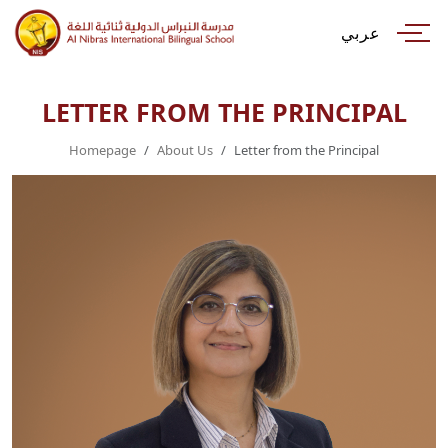
عربي
LETTER FROM THE PRINCIPAL
Homepage
About Us
Letter from the Principal