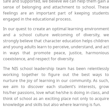
safe and supported, we believe we can help them gain a
sense of belonging and attachment to school. These
feelings are an important part of keeping students
engaged in the educational process.
In our quest to create an optimal learning environment
and a school culture welcoming of diversity, we
strongly believe that character education helps children
and young adults learn to perceive, understand, and act
in ways that promote peace, justice, harmonious
coexistence, and respect for diversity.
The NIS school leadership team has been relentlessly
working together to figure out the best ways to
nurture the joy of learning in our community. As such,
we aim to discover each student’s interests, grow
his/her passions, love what he/she is doing in class, and
think of school as an exciting place not only to acquire
knowledge and skills but also where learning is fun.