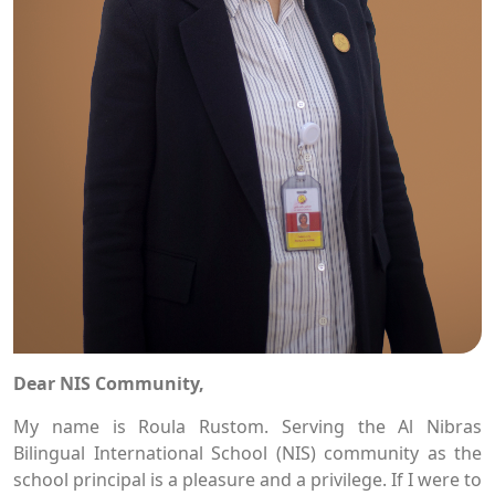
Dear NIS Community,
My name is Roula Rustom. Serving the Al Nibras
Bilingual International School (NIS) community as the
school principal is a pleasure and a privilege. If I were to