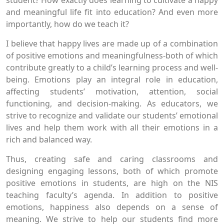
student? How exactly does learning to cultivate a happy
and meaningful life fit into education? And even more
importantly, how do we teach it?
I believe that happy lives are made up of a combination
of positive emotions and meaningfulness-both of which
contribute greatly to a child’s learning process and well-
being. Emotions play an integral role in education,
affecting students’ motivation, attention, social
functioning, and decision-making. As educators, we
strive to recognize and validate our students’ emotional
lives and help them work with all their emotions in a
rich and balanced way.
Thus, creating safe and caring classrooms and
designing engaging lessons, both of which promote
positive emotions in students, are high on the NIS
teaching faculty’s agenda. In addition to positive
emotions, happiness also depends on a sense of
meaning. We strive to help our students find more