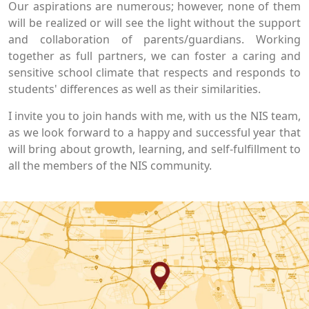
Our aspirations are numerous; however, none of them
will be realized or will see the light without the support
and collaboration of parents/guardians. Working
together as full partners, we can foster a caring and
sensitive school climate that respects and responds to
students' differences as well as their similarities.
I invite you to join hands with me, with us the NIS team,
as we look forward to a happy and successful year that
will bring about growth, learning, and self-fulfillment to
all the members of the NIS community.