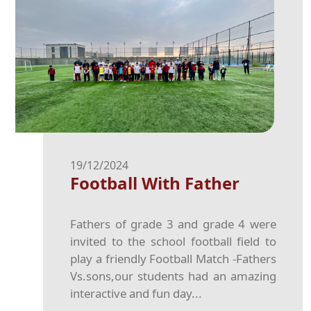
19/12/2024
Football With Father
Fathers of grade 3 and grade 4 were
invited to the school football field to
play a friendly Football Match -Fathers
Vs.sons,our students had an amazing
interactive and fun day...