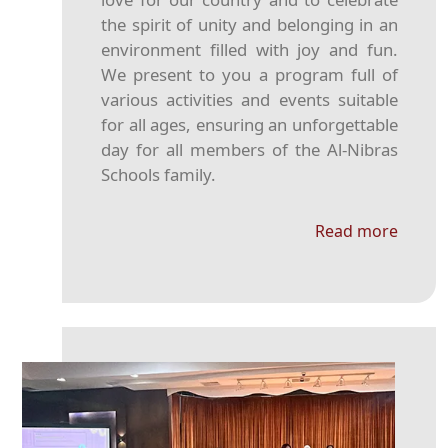
the spirit of unity and belonging in an
environment filled with joy and fun.
We present to you a program full of
various activities and events suitable
for all ages, ensuring an unforgettable
day for all members of the Al-Nibras
Schools family.
Read more