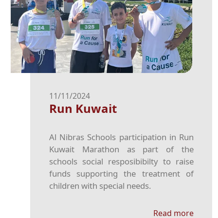
11/11/2024
Run Kuwait
Al Nibras Schools participation in Run
Kuwait Marathon as part of the
schools social resposibibilty to raise
funds supporting the treatment of
children with special needs.
Read more