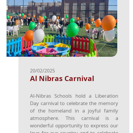
20/02/2025
Al Nibras Carnival
Al-Nibras Schools hold a Liberation
Day carnival to celebrate the memory
of the homeland in a joyful family
atmosphere. This carnival is a
wonderful opportunity to express our
love for our country and to celebrate