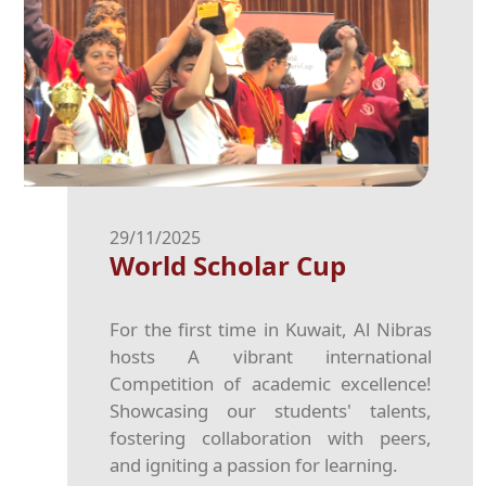
29/11/2025
World Scholar Cup
For the first time in Kuwait, Al Nibras
hosts A vibrant international
Competition of academic excellence!
Showcasing our students' talents,
fostering collaboration with peers,
and igniting a passion for learning.