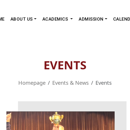
ME
ABOUT US
ACADEMICS
ADMISSION
CALEN
EVENTS
Homepage
Events & News
Events