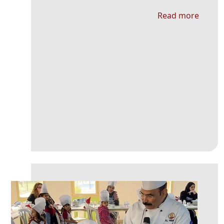
Read more