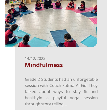
14/12/2023
Mindfulmess
Grade 2 Students had an unforgetable
session with Coach Fatma Al Eidi They
talked about ways to stay fit and
healthyin a playful yoga session
through story telling...