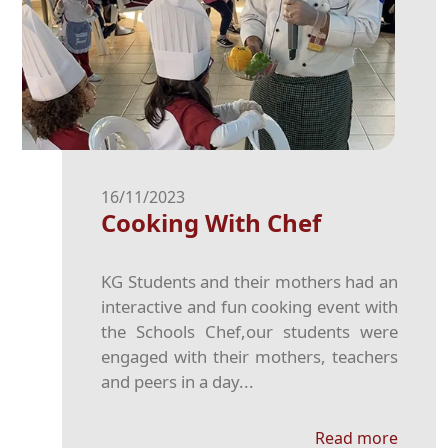
16/11/2023
Cooking With Chef
KG Students and their mothers had an
interactive and fun cooking event with
the Schools Chef,our students were
engaged with their mothers, teachers
and peers in a day...
Read more