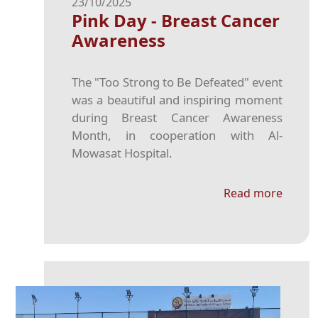
23/10/2025
Pink Day - Breast Cancer
Awareness
The "Too Strong to Be Defeated" event
was a beautiful and inspiring moment
during Breast Cancer Awareness
Month, in cooperation with Al-
Mowasat Hospital.
Read more