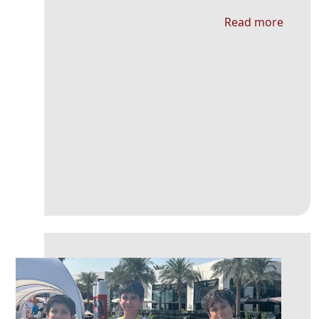
Read more