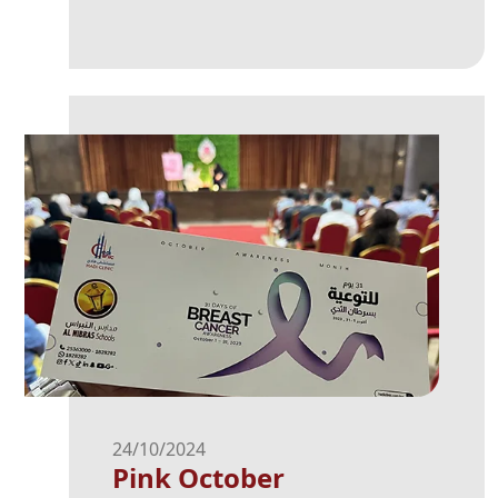
24/10/2024
Pink October