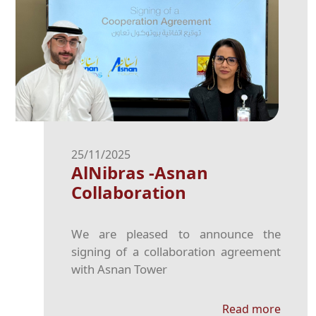
25/11/2025
AlNibras -Asnan
Collaboration
We are pleased to announce the
signing of a collaboration agreement
with Asnan Tower
Read more