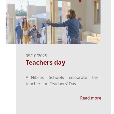
05/10/2025
Teachers day
Al-Nibras Schools celebrate their
teachers on Teachers’ Day
Read more