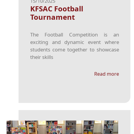
15/10/2025
KFSAC Football
Tournament
The Football Competition is an
exciting and dynamic event where
students come together to showcase
their skills
Read more