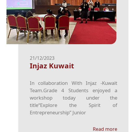
21/12/2023
Injaz Kuwait
In collaboration With Injaz -Kuwait
Team.Grade 4 Students enjoyed a
workshop today under the
title“Explore the Spirit of
Entrepreneurship” Junior
Read more