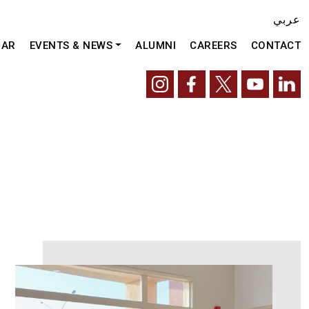
عربي
DAR
EVENTS & NEWS
ALUMNI
CAREERS
CONTACT