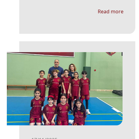
Read more