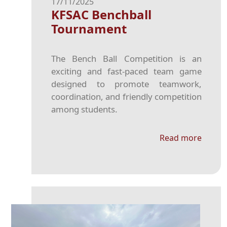
17/11/2025
KFSAC Benchball
Tournament
The Bench Ball Competition is an
exciting and fast-paced team game
designed to promote teamwork,
coordination, and friendly competition
among students.
Read more