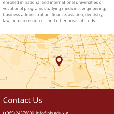
enrolled in national and international universities or
vocational programs studying medicine, engineering,
business administration, finance, aviation, dentistry,
law, human resources, and other areas of study.
Contact Us
(+965) 24376800
,
info@nis.edu.kw