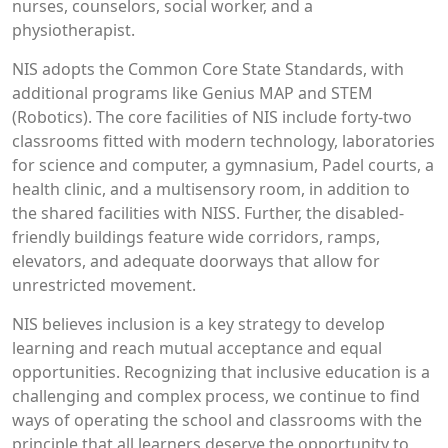
nurses, counselors, social worker, and a
physiotherapist.
NIS adopts the Common Core State Standards, with
additional programs like Genius MAP and STEM
(Robotics). The core facilities of NIS include forty-two
classrooms fitted with modern technology, laboratories
for science and computer, a gymnasium, Padel courts, a
health clinic, and a multisensory room, in addition to
the shared facilities with NISS. Further, the disabled-
friendly buildings feature wide corridors, ramps,
elevators, and adequate doorways that allow for
unrestricted movement.
NIS believes inclusion is a key strategy to develop
learning and reach mutual acceptance and equal
opportunities. Recognizing that inclusive education is a
challenging and complex process, we continue to find
ways of operating the school and classrooms with the
principle that all learners deserve the opportunity to