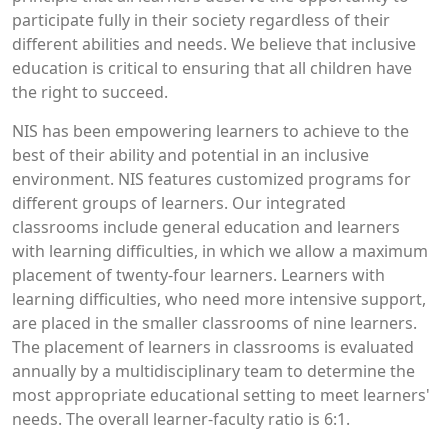
participate fully in their society regardless of their
different abilities and needs. We believe that inclusive
education is critical to ensuring that all children have
the right to succeed.
NIS has been empowering learners to achieve to the
best of their ability and potential in an inclusive
environment. NIS features customized programs for
different groups of learners. Our integrated
classrooms include general education and learners
with learning difficulties, in which we allow a maximum
placement of twenty-four learners. Learners with
learning difficulties, who need more intensive support,
are placed in the smaller classrooms of nine learners.
The placement of learners in classrooms is evaluated
annually by a multidisciplinary team to determine the
most appropriate educational setting to meet learners'
needs. The overall learner-faculty ratio is 6:1.