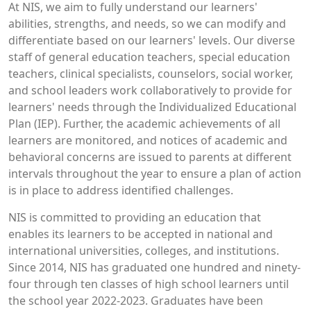
At NIS, we aim to fully understand our learners'
abilities, strengths, and needs, so we can modify and
differentiate based on our learners' levels. Our diverse
staff of general education teachers, special education
teachers, clinical specialists, counselors, social worker,
and school leaders work collaboratively to provide for
learners' needs through the Individualized Educational
Plan (IEP). Further, the academic achievements of all
learners are monitored, and notices of academic and
behavioral concerns are issued to parents at different
intervals throughout the year to ensure a plan of action
is in place to address identified challenges.
NIS is committed to providing an education that
enables its learners to be accepted in national and
international universities, colleges, and institutions.
Since 2014, NIS has graduated one hundred and ninety-
four through ten classes of high school learners until
the school year 2022-2023. Graduates have been