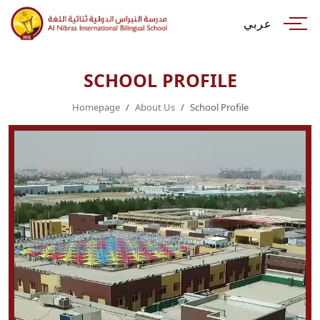
عربي
SCHOOL PROFILE
Homepage
About Us
School Profile