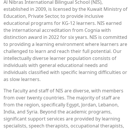
Al Nibras International Bilingual School (NIS),
established in 2009, is licensed by the Kuwait Ministry of
Education, Private Sector, to provide inclusive
educational programs for KG-12 learners. NIS earned
the international accreditation from Cognia with
distinction award in 2022 for six years. NIS is committed
to providing a learning environment where learners are
challenged to learn and reach their full potential. Our
intellectually diverse learner population consists of
individuals with general educational needs and
individuals classified with specific learning difficulties or
as slow learners.
The faculty and staff of NIS are diverse, with members
from over twenty countries. The majority of staff are
from the region, specifically Egypt, Jordan, Lebanon,
India, and Syria. Beyond the academic programs,
significant support services are provided by learning
specialists, speech therapists, occupational therapists,