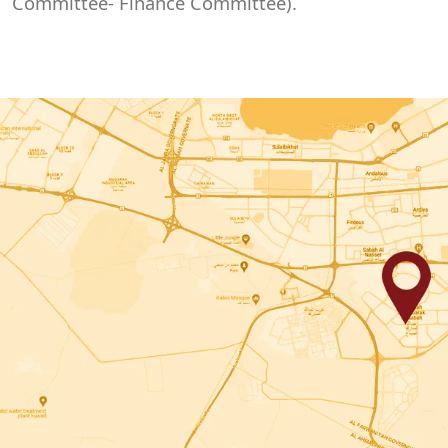
Committee- Finance Committee).