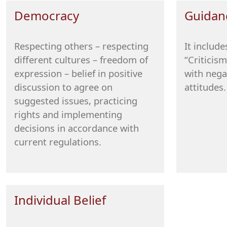
Democracy
Guidan
Respecting others – respecting
It includ
different cultures – freedom of
“Criticism
expression – belief in positive
with nega
discussion to agree on
attitudes.
suggested issues, practicing
rights and implementing
decisions in accordance with
current regulations.
Individual Belief