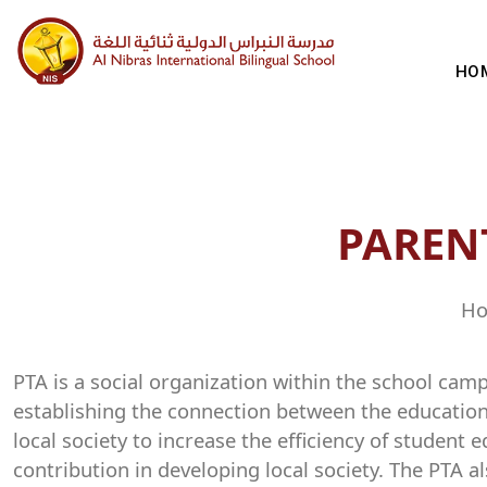
HO
PAREN
Ho
PTA is a social organization within the school cam
establishing the connection between the educationa
local society to increase the efficiency of student
contribution in developing local society. The PTA 