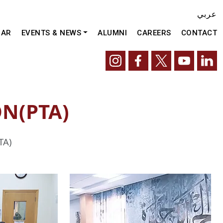
عربي
DAR
EVENTS & NEWS
ALUMNI
CAREERS
CONTACT
N(PTA)
TA)