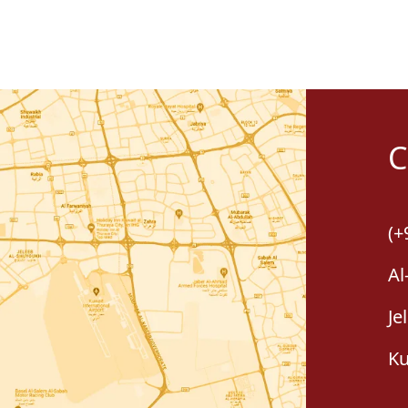
C
(+
Al
Je
Ku