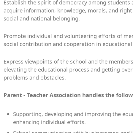
Establish the spirit of democracy among students
acquire information, knowledge, morals, and right 
social and national belonging.
Promote individual and volunteering efforts of m
social contribution and cooperation in educational
Express viewpoints of the school and the members
elevating the educational process and getting ove
problems and obstacles.
Parent - Teacher Association handles the follo
Supporting, developing and improving the edu
enhancing individual efforts.
School communication with businessmen and ins