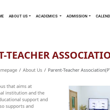
ME
ABOUT US
ACADEMICS
ADMISSION
CALEN
T-TEACHER ASSOCIATIO
mepage
About Us
Parent-Teacher Association(P
pus that aims at
l institution and the
 educational support and
also supports and