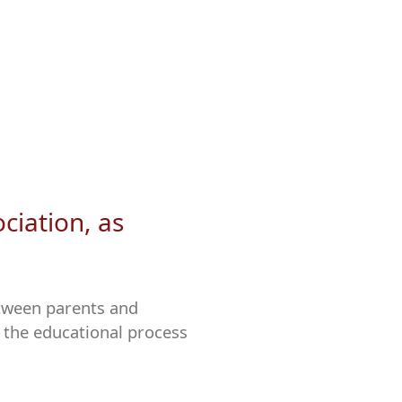
ciation, as
tween parents and
 the educational process