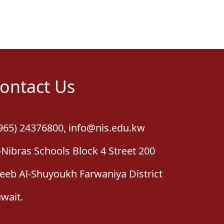
ontact Us
965) 24376800
,
info@nis.edu.kw
-Nibras Schools Block 4 Street 200
leeb Al-Shuyoukh Farwaniya District
wait.