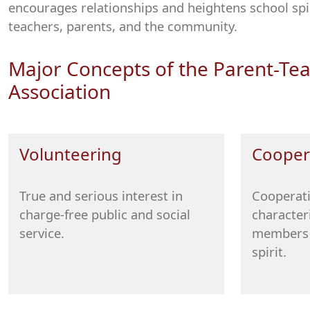
encourages relationships and heightens school spi
teachers, parents, and the community.
Major Concepts of the Parent-Te
Association
Volunteering
Cooper
True and serious interest in
Cooperati
charge-free public and social
character
service.
members 
spirit.