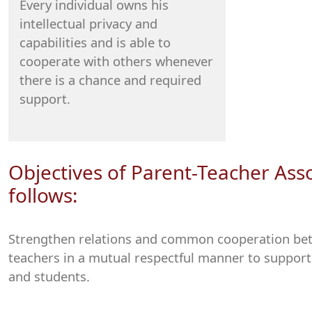
Every individual owns his
intellectual privacy and
capabilities and is able to
cooperate with others whenever
there is a chance and required
support.
Objectives of Parent-Teacher Asso
follows:
Strengthen relations and common cooperation be
teachers in a mutual respectful manner to support
and students.