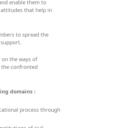
 and enable them to
attitudes that help in
embers to spread the
 support.
 on the ways of
r the confronted
wing domains :
cational process through
titutions of civil