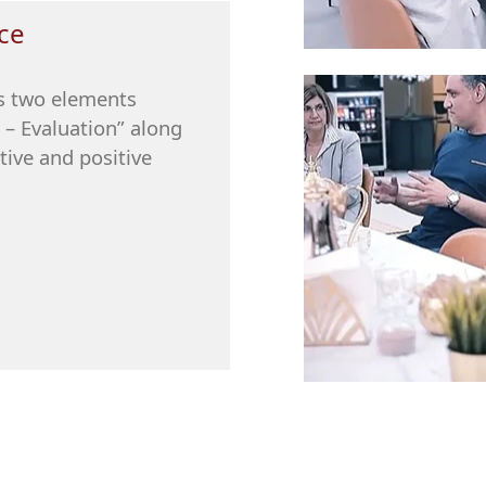
ce
es two elements
 – Evaluation” along
tive and positive