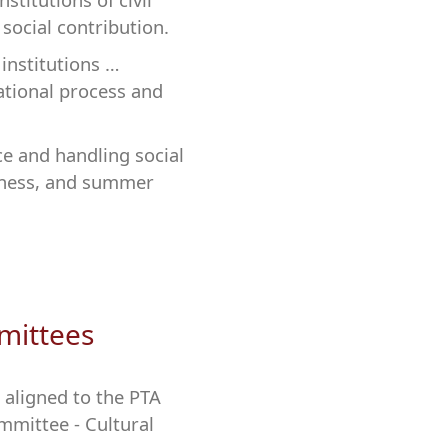
 social contribution.
institutions …
ational process and
ce and handling social
reness, and summer
mittees
 aligned to the PTA
mmittee - Cultural