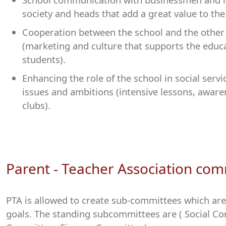
society and heads that add a great value to the
Cooperation between the school and the other 
(marketing and culture that supports the educ
students).
Enhancing the role of the school in social servi
issues and ambitions (intensive lessons, awa
clubs).
Parent - Teacher Association com
PTA is allowed to create sub-committees which are
goals. The standing subcommittees are ( Social Co