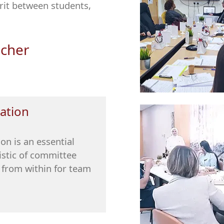
rit between students,
acher
ation
on is an essential
istic of committee
from within for team