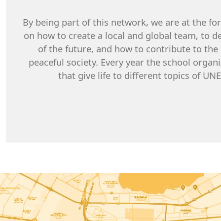
By being part of this network, we are at the fo
on how to create a local and global team, to de
of the future, and how to contribute to th
peaceful society. Every year the school orga
that give life to different topics of U