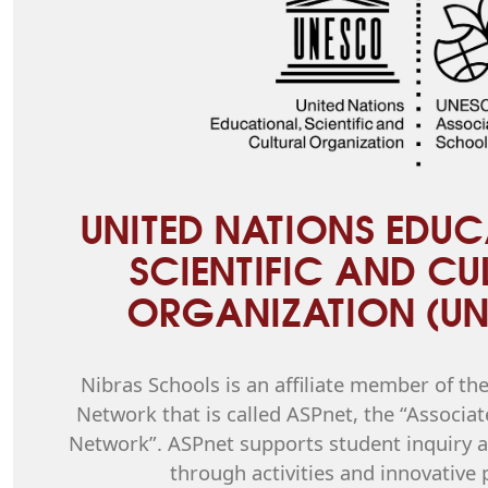
UNITED NATIONS EDUC
SCIENTIFIC AND CU
ORGANIZATION (U
Nibras Schools is an affiliate member of t
Network that is called ASPnet, the “Associat
Network”. ASPnet supports student inquiry an
through activities and innovative 