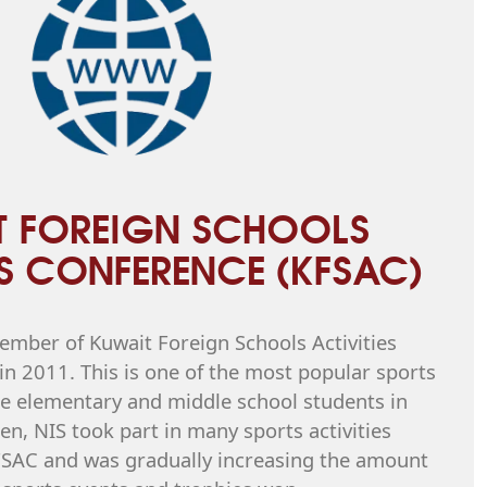
T FOREIGN SCHOOLS
ES CONFERENCE (KFSAC)
mber of Kuwait Foreign Schools Activities
n 2011. This is one of the most popular sports
 elementary and middle school students in
en, NIS took part in many sports activities
FSAC and was gradually increasing the amount