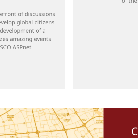
of the
refront of discussions
velop global citizens
e development of a
nizes amazing events
NESCO ASPnet.
C