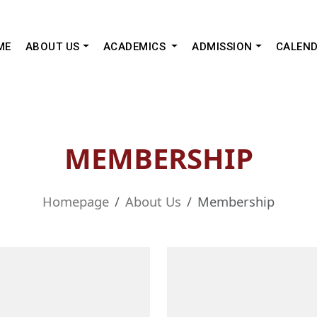
ME
ABOUT US
ACADEMICS
ADMISSION
CALEN
MEMBERSHIP
Homepage
About Us
Membership