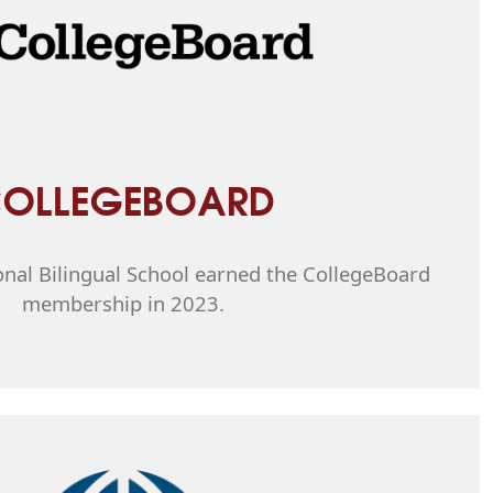
OLLEGEBOARD
onal Bilingual School earned the CollegeBoard
membership in 2023.