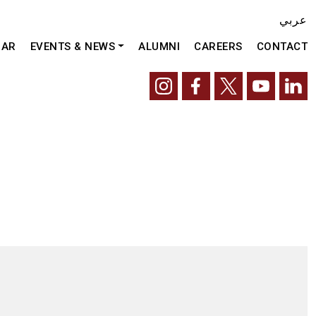
عربي
DAR
EVENTS & NEWS
ALUMNI
CAREERS
CONTACT