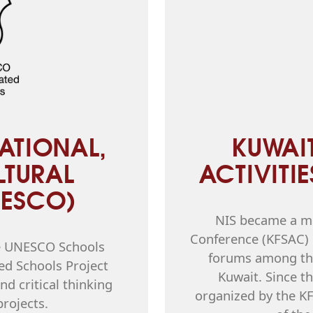
ATIONAL,
KUWAI
LTURAL
ACTIVITI
NESCO)
NIS became a me
Conference (KFSAC) i
he UNESCO Schools
forums among the
ed Schools Project
Kuwait. Since th
d critical thinking
organized by the K
projects.