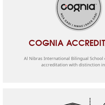
COGNIA ACCREDIT
Al Nibras International Bilingual Schoo
accreditation with distinction i