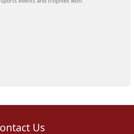
 sports events and trophies won.
ontact Us