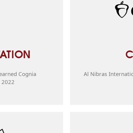
ATION
C
l earned Cognia
Al Nibras Internati
n 2022