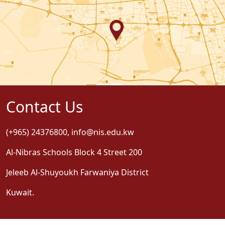
Contact Us
(+965) 24376800
,
info@nis.edu.kw
Al-Nibras Schools Block 4 Street 200
Jeleeb Al-Shuyoukh Farwaniya District
Kuwait.