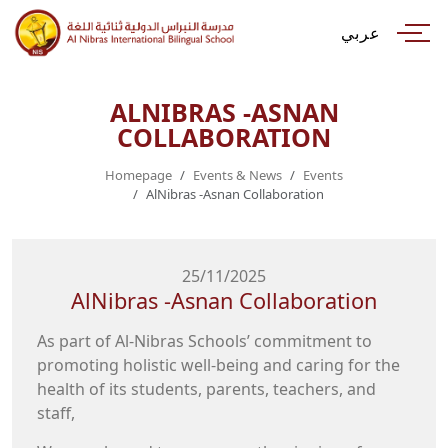
عربي
ALNIBRAS -ASNAN
COLLABORATION
Homepage
Events & News
Events
AlNibras -Asnan Collaboration
25/11/2025
AlNibras -Asnan Collaboration
promoting holistic well-being and caring for the
health of its students, parents, teachers, and
staff,