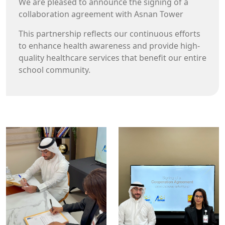
collaboration agreement with Asnan Tower
This partnership reflects our continuous efforts
to enhance health awareness and provide high-
quality healthcare services that benefit our entire
school community.