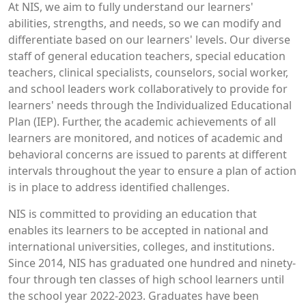
At NIS, we aim to fully understand our learners'
abilities, strengths, and needs, so we can modify and
differentiate based on our learners' levels. Our diverse
staff of general education teachers, special education
teachers, clinical specialists, counselors, social worker,
and school leaders work collaboratively to provide for
learners' needs through the Individualized Educational
Plan (IEP). Further, the academic achievements of all
learners are monitored, and notices of academic and
behavioral concerns are issued to parents at different
intervals throughout the year to ensure a plan of action
is in place to address identified challenges.
NIS is committed to providing an education that
enables its learners to be accepted in national and
international universities, colleges, and institutions.
Since 2014, NIS has graduated one hundred and ninety-
four through ten classes of high school learners until
the school year 2022-2023. Graduates have been