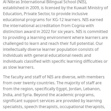
Al Nibras International Bilingual School (NIS),
established in 2009, is licensed by the Kuwait Ministry of
Education, Private Sector, to provide inclusive
educational programs for KG-12 learners. NIS earned
the international accreditation from Cognia with
distinction award in 2022 for six years. NIS is committed
to providing a learning environment where learners are
challenged to learn and reach their full potential. Our
intellectually diverse learner population consists of
individuals with general educational needs and
individuals classified with specific learning difficulties or
as slow learners.
The faculty and staff of NIS are diverse, with members
from over twenty countries. The majority of staff are
from the region, specifically Egypt, Jordan, Lebanon,
India, and Syria. Beyond the academic programs,
significant support services are provided by learning
specialists, speech therapists, occupational therapists,