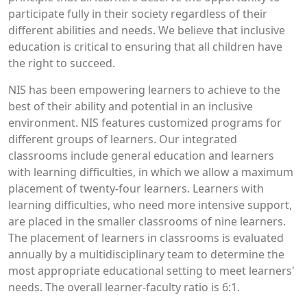
participate fully in their society regardless of their
different abilities and needs. We believe that inclusive
education is critical to ensuring that all children have
the right to succeed.
NIS has been empowering learners to achieve to the
best of their ability and potential in an inclusive
environment. NIS features customized programs for
different groups of learners. Our integrated
classrooms include general education and learners
with learning difficulties, in which we allow a maximum
placement of twenty-four learners. Learners with
learning difficulties, who need more intensive support,
are placed in the smaller classrooms of nine learners.
The placement of learners in classrooms is evaluated
annually by a multidisciplinary team to determine the
most appropriate educational setting to meet learners'
needs. The overall learner-faculty ratio is 6:1.