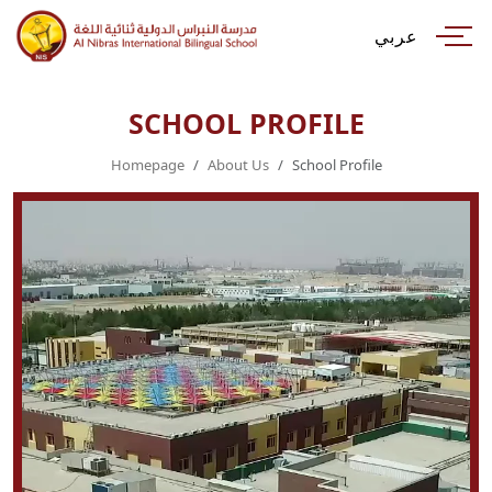
عربي
SCHOOL PROFILE
Homepage
About Us
School Profile