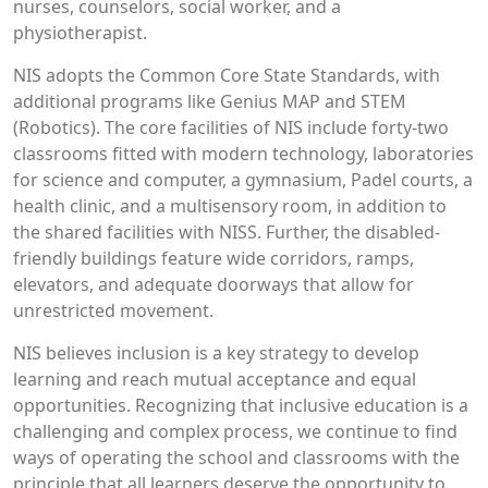
nurses, counselors, social worker, and a
physiotherapist.
NIS adopts the Common Core State Standards, with
additional programs like Genius MAP and STEM
(Robotics). The core facilities of NIS include forty-two
classrooms fitted with modern technology, laboratories
for science and computer, a gymnasium, Padel courts, a
health clinic, and a multisensory room, in addition to
the shared facilities with NISS. Further, the disabled-
friendly buildings feature wide corridors, ramps,
elevators, and adequate doorways that allow for
unrestricted movement.
NIS believes inclusion is a key strategy to develop
learning and reach mutual acceptance and equal
opportunities. Recognizing that inclusive education is a
challenging and complex process, we continue to find
ways of operating the school and classrooms with the
principle that all learners deserve the opportunity to