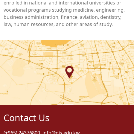
enrolled in national and international universities or
vocational programs studying medicine, engineering,
business administration, finance, aviation, dentistry,
law, human resources, and other areas of study.
Contact Us
(+965) 24376800
,
info@nis.edu.kw