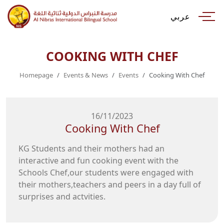
عربي
COOKING WITH CHEF
Homepage
Events & News
Events
Cooking With Chef
16/11/2023
Cooking With Chef
KG Students and their mothers had an
interactive and fun cooking event with the
Schools Chef,our students were engaged with
their mothers,teachers and peers in a day full of
surprises and actvities.