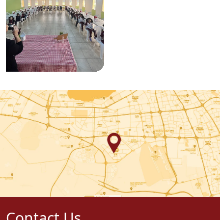
Contact Us