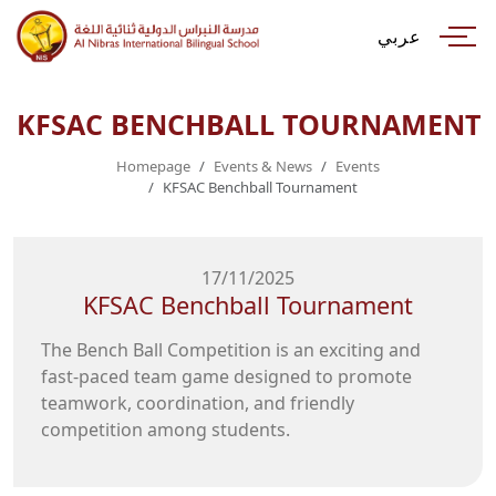
عربي
KFSAC BENCHBALL TOURNAMENT
Homepage
Events & News
Events
KFSAC Benchball Tournament
17/11/2025
KFSAC Benchball Tournament
The Bench Ball Competition is an exciting and
fast-paced team game designed to promote
teamwork, coordination, and friendly
competition among students.