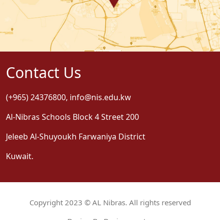
Contact Us
(+965) 24376800
,
info@nis.edu.kw
Al-Nibras Schools Block 4 Street 200
Jeleeb Al-Shuyoukh Farwaniya District
Kuwait.
Copyright 2023 © AL Nibras. All rights reserved