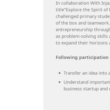
In collaboration With In
title“Explore the Spirit 
challenged primary student
of the box and teamwork. 
entrepreneurship through 
as problem-solving skills
to expand their horizons 
Following participation
Transfer an idea into a
Understand important 
business startup and c