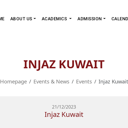
ME
ABOUT US
ACADEMICS
ADMISSION
CALEN
INJAZ KUWAIT
Homepage
Events & News
Events
Injaz Kuwai
21/12/2023
Injaz Kuwait