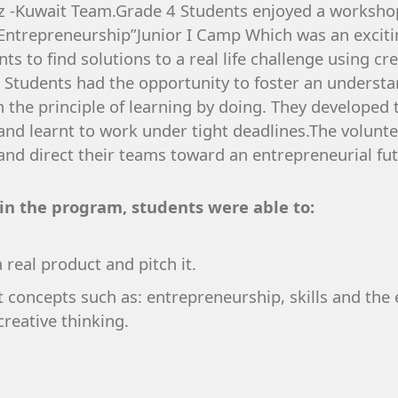
jaz -Kuwait Team.Grade 4 Students enjoyed a worksho
of Entrepreneurship”Junior I Camp Which was an exci
s to find solutions to a real life challenge using cre
Students had the opportunity to foster an understand
the principle of learning by doing. They developed t
 and learnt to work under tight deadlines.The volunt
and direct their teams toward an entrepreneurial fut
 in the program, students were able to:
 real product and pitch it.
concepts such as: entrepreneurship, skills and the 
reative thinking.