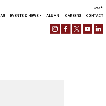
عربي
DAR
EVENTS & NEWS
ALUMNI
CAREERS
CONTACT
t