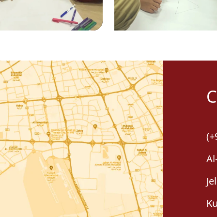
C
(+
Al
Je
Ku