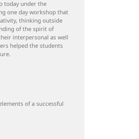
p today under the
ting one day workshop that
ativity, thinking outside
ing of the spirit of
heir interpersonal as well
eers helped the students
ure.
elements of a successful