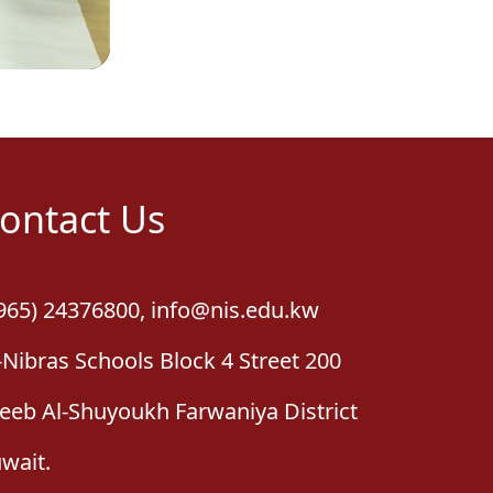
ontact Us
965) 24376800
,
info@nis.edu.kw
-Nibras Schools Block 4 Street 200
leeb Al-Shuyoukh Farwaniya District
wait.